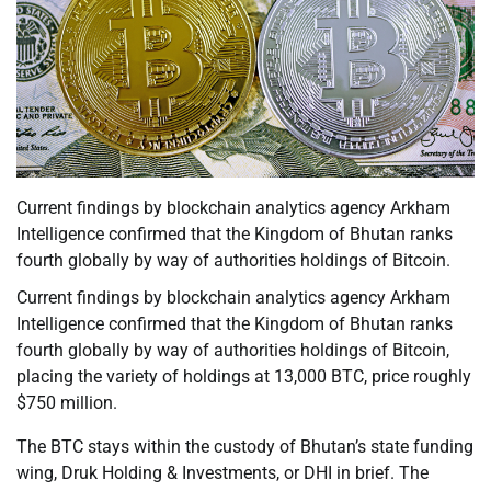
Current findings by blockchain analytics agency Arkham
Intelligence confirmed that the Kingdom of Bhutan ranks
fourth globally by way of authorities holdings of Bitcoin.
Current findings by blockchain analytics agency Arkham
Intelligence confirmed that the Kingdom of Bhutan ranks
fourth globally by way of authorities holdings of Bitcoin,
placing the variety of holdings at 13,000 BTC, price roughly
$750 million.
The BTC stays within the custody of Bhutan’s state funding
wing, Druk Holding & Investments, or DHI in brief. The