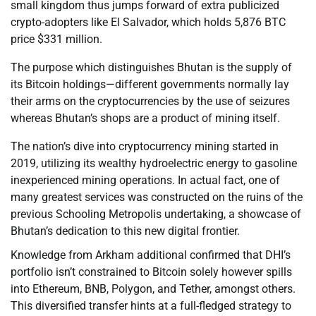
small kingdom thus jumps forward of extra publicized
crypto-adopters like El Salvador, which holds 5,876 BTC
price $331 million.
The purpose which distinguishes Bhutan is the supply of
its Bitcoin holdings—different governments normally lay
their arms on the cryptocurrencies by the use of seizures
whereas Bhutan’s shops are a product of mining itself.
The nation’s dive into cryptocurrency mining started in
2019, utilizing its wealthy hydroelectric energy to gasoline
inexperienced mining operations. In actual fact, one of
many greatest services was constructed on the ruins of the
previous Schooling Metropolis undertaking, a showcase of
Bhutan’s dedication to this new digital frontier.
Knowledge from Arkham additional confirmed that DHI’s
portfolio isn’t constrained to Bitcoin solely however spills
into Ethereum, BNB, Polygon, and Tether, amongst others.
This diversified transfer hints at a full-fledged strategy to