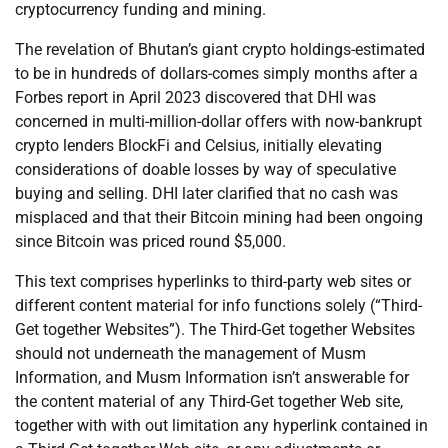
cryptocurrency funding and mining.
The revelation of Bhutan’s giant crypto holdings-estimated
to be in hundreds of dollars-comes simply months after a
Forbes report in April 2023 discovered that DHI was
concerned in multi-million-dollar offers with now-bankrupt
crypto lenders BlockFi and Celsius, initially elevating
considerations of doable losses by way of speculative
buying and selling. DHI later clarified that no cash was
misplaced and that their Bitcoin mining had been ongoing
since Bitcoin was priced round $5,000.
This text comprises hyperlinks to third-party web sites or
different content material for info functions solely (“Third-
Get together Websites”). The Third-Get together Websites
should not underneath the management of Musm
Information, and Musm Information isn’t answerable for
the content material of any Third-Get together Web site,
together with with out limitation any hyperlink contained in