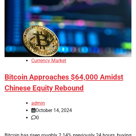
Currency Market
Bitcoin Approaches $64,000 Amidst
Chinese Equity Rebound
admin
October 14, 2024
0
Bitcoin has risen roughly 2.14% previously 24 hours, buying