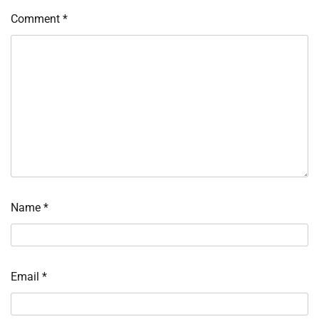
Comment
*
Name
*
Email
*