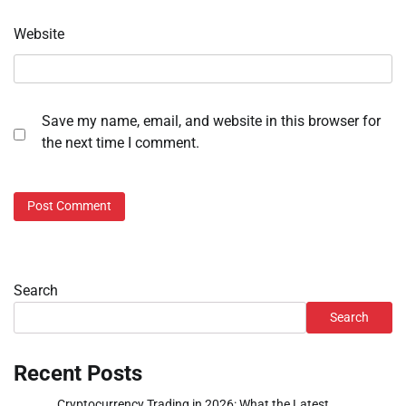
Website
Save my name, email, and website in this browser for
the next time I comment.
Search
Search
Recent Posts
Cryptocurrency Trading in 2026: What the Latest