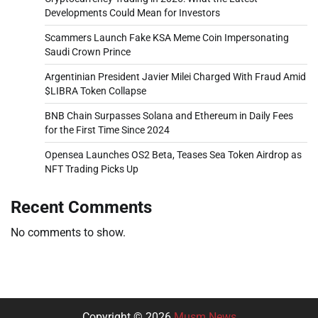
Developments Could Mean for Investors
Scammers Launch Fake KSA Meme Coin Impersonating
Saudi Crown Prince
Argentinian President Javier Milei Charged With Fraud Amid
$LIBRA Token Collapse
BNB Chain Surpasses Solana and Ethereum in Daily Fees
for the First Time Since 2024
Opensea Launches OS2 Beta, Teases Sea Token Airdrop as
NFT Trading Picks Up
Recent Comments
No comments to show.
Copyright © 2026
Musm News