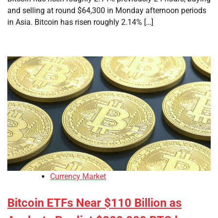
and selling at round $64,300 in Monday afternoon periods
in Asia. Bitcoin has risen roughly 2.14% […]
Currency Market
Bitcoin ETFs Near $110 Billion as