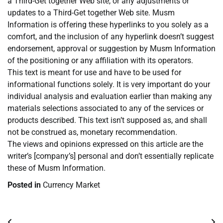
a Third-Get together Web site, or any adjustments or
updates to a Third-Get together Web site. Musm
Information is offering these hyperlinks to you solely as a
comfort, and the inclusion of any hyperlink doesn’t suggest
endorsement, approval or suggestion by Musm Information
of the positioning or any affiliation with its operators.
This text is meant for use and have to be used for
informational functions solely. It is very important do your
individual analysis and evaluation earlier than making any
materials selections associated to any of the services or
products described. This text isn’t supposed as, and shall
not be construed as, monetary recommendation.
The views and opinions expressed on this article are the
writer’s [company’s] personal and don’t essentially replicate
these of Musm Information.
Posted in
Currency Market