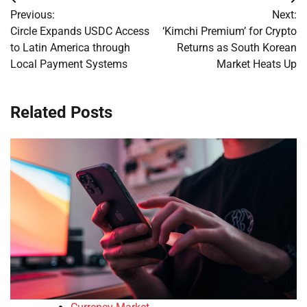
Post
Previous:
Next:
navigation
Circle Expands USDC Access
‘Kimchi Premium’ for Crypto
to Latin America through
Returns as South Korean
Local Payment Systems
Market Heats Up
Related Posts