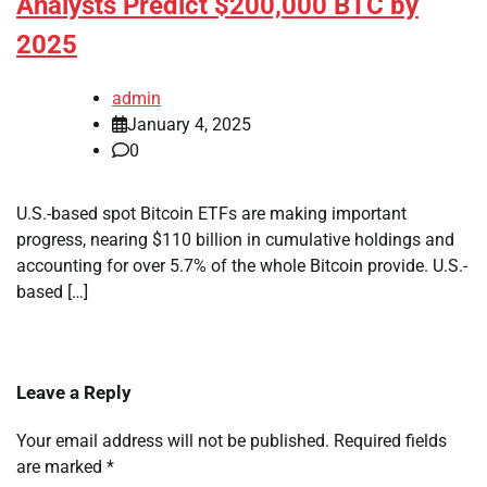
Analysts Predict $200,000 BTC by
2025
admin
January 4, 2025
0
U.S.-based spot Bitcoin ETFs are making important
progress, nearing $110 billion in cumulative holdings and
accounting for over 5.7% of the whole Bitcoin provide. U.S.-
based […]
Leave a Reply
Your email address will not be published.
Required fields
are marked
*