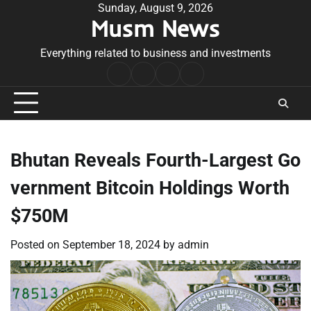
Skip
Sunday, August 9, 2026
Musm News
to
content
Everything related to business and investments
Home
Terms
Privacy
Contact
&
Policy
Us
Conditions
Bhutan Reveals Fourth-Largest Go
vernment Bitcoin Holdings Worth
$750M
Posted on
September 18, 2024
by
admin