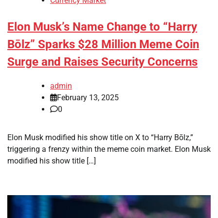
Currency Market
Elon Musk’s Name Change to “Harry
Bōlz” Sparks $28 Million Meme Coin
Surge and Raises Security Concerns
admin
February 13, 2025
0
Elon Musk modified his show title on X to “Harry Bōlz,”
triggering a frenzy within the meme coin market. Elon Musk
modified his show title […]